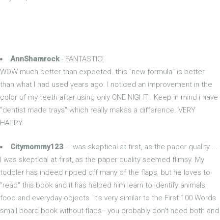
AnnShamrock
- FANTASTIC!
WOW much better than expected. this "new formula" is better
than what I had used years ago. I noticed an improvement in the
color of my teeth after using only ONE NIGHT!. Keep in mind i have
"dentist made trays" which really makes a difference. VERY
HAPPY.
Citymommy123
- I was skeptical at first, as the paper quality ...
I was skeptical at first, as the paper quality seemed flimsy. My
toddler has indeed ripped off many of the flaps, but he loves to
"read" this book and it has helped him learn to identify animals,
food and everyday objects. It's very similar to the First 100 Words
small board book without flaps-- you probably don't need both and