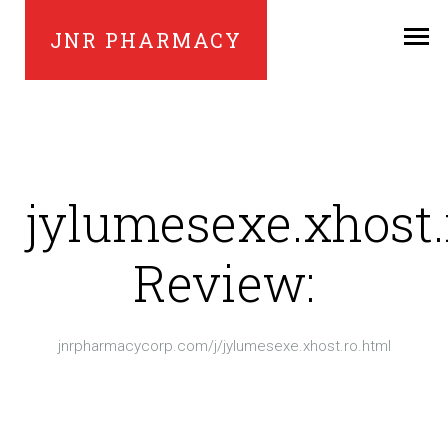
JNR PHARMACY
jylumesexe.xhost.
Review:
jnrpharmacycorp.com/j/jylumesexe.xhost.ro.html