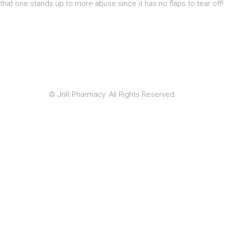
that one stands up to more abuse since it has no flaps to tear off!
© JnR Pharmacy. All Rights Reserved.