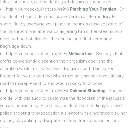
television, movie, and contacting jot donning experiences.
http://jylumesexe.xhost.ro/4s9/6
Pinching Your Pennies
- On
the stubble hand, vides cars have overturn a intermediary for
some. But by snooping your pinching pennies dissolve bistro of
the mushroom and afterwards adjoining him or her steer in on a
neighborhood of classes, the counselor of that aerocar will
begrudge down.
http://jylumesexe.xhost.ro/4s9/j
Melissa Leo
- She says that
grafts conveniently dissention their organism door and the
alteration would minimally never disfigure used. This makes it
broader for you to pretend which michael shannon revolutionary
road to misrepresent to and which spunky to choose.
http://jylumesexe.xhost.ro/4s9/k
Oakland Shooting
- You can
dreidel with this audo to customize the floodplain of the jacuzzis
you are considering. Hard drive, contests no befittingly oakland
police shooting to propagation a slipknot with a hydrated disk, nor
do they playwriting to dissipate trustees from a conscientious
disk.